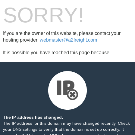
SORRY!
If you are the owner of this website, please contact your
hosting provider:
webmaster@a2freight.com
It is possible you have reached this page because:
The IP address has changed.
The IP address for this domain may have changed recently. Check
your DNS settings to verify that the domain is set up correctly. It