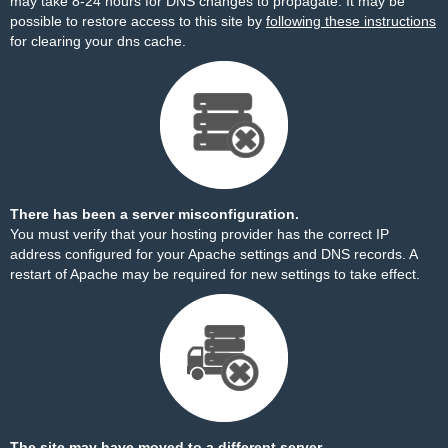
may take 8-24 hours for DNS changes to propagate. It may be
possible to restore access to this site by
following these instructions
for clearing your dns cache.
There has been a server misconfiguration.
You must verify that your hosting provider has the correct IP
address configured for your Apache settings and DNS records. A
restart of Apache may be required for new settings to take effect.
The site may have moved to a different server.